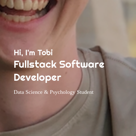
Hi, I'm Tobi
Fullstack Software
Developer
Data Science & Psychology Student