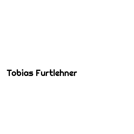
Tobias Furtlehner