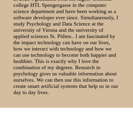
college HTL Spengergasse in the computer
science department and have been working as a
software developer ever since. Simultaneously, I
study Psychology and Data Science at the
university of Vienna and the university of
applied sciences St. Pölten.. I am fascinated by
the impact technology can have on our lives,
how we interact with technology and how we
can use technology to become both happier and
healthier. This is exactly why I love the
combination of my degrees. Research in
psychology gives us valuable information about
ourselves. We can then use this information to
create smart artificial systems that help us in our
day to day lives.