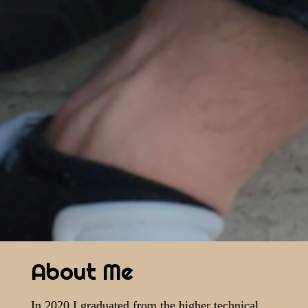
About Me
In 2020 I graduated from the higher technical